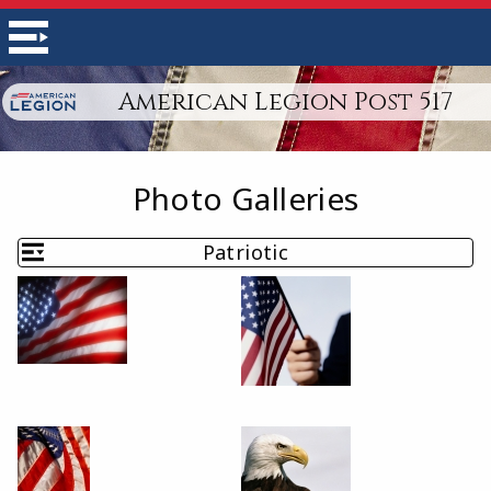
American Legion Post 517
Photo Galleries
Patriotic