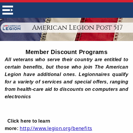
American Legion Post 517
Member Discount Programs
All veterans who serve their country are entitled to
certain benefits, but those who join The American
Legion have additional ones. Legionnaires qualify
for a variety of services and special offers, ranging
from health-care aid to discounts on computers and
electronics
Click here to learn
http://www.legion.org/benefits
more: