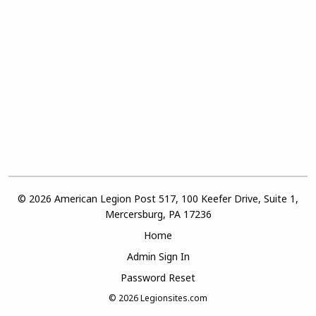
© 2026 American Legion Post 517, 100 Keefer Drive, Suite 1,
Mercersburg, PA 17236
Home
Admin Sign In
Password Reset
© 2026
Legionsites.com