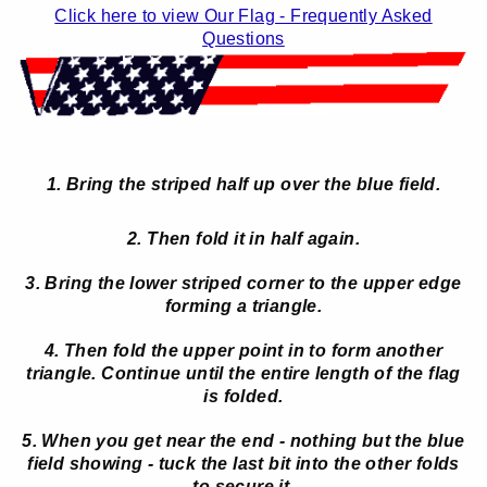
Click here to view Our Flag - Frequently Asked
Questions
1. Bring the striped half up over the blue field.
2. Then fold it in half again.
3. Bring the lower striped corner to the upper edge
forming a triangle.
4. Then fold the upper point in to form another
triangle. Continue until the entire length of the flag
is folded.
5. When you get near the end - nothing but the blue
field showing - tuck the last bit into the other folds
to secure it.