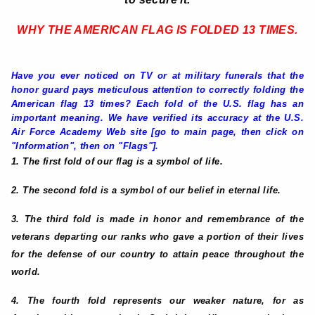
WHY THE AMERICAN FLAG IS FOLDED 13 TIMES
.
Have you ever noticed on TV or at military funerals that the
honor guard pays meticulous attention to correctly folding the
American flag 13 times? Each fold of the U.S. flag has an
important meaning. We have verified its accuracy at the U.S.
Air Force Academy Web site [go to main page, then click on
"Information", then on "Flags"].
1. The first fold of our flag is a symbol of life.
2. The second fold is a symbol of our belief in eternal life.
3. The third fold is made in honor and remembrance of the
veterans departing our ranks who gave a portion of their lives
for the defense of our country to attain peace throughout the
world.
4. The fourth fold represents our weaker nature, for as