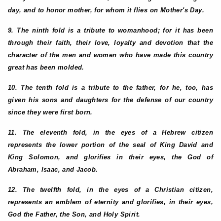
day, and to honor mother, for whom it flies on Mother's Day.
9. The ninth fold is a tribute to womanhood; for it has been
through their faith, their love, loyalty and devotion that the
character of the men and women who have made this country
great has been molded.
10. The tenth fold is a tribute to the father, for he, too, has
given his sons and daughters for the defense of our country
since they were first born.
11. The eleventh fold, in the eyes of a Hebrew citizen
represents the lower portion of the seal of King David and
King Solomon, and glorifies in their eyes, the God of
Abraham, Isaac, and Jacob.
12. The twelfth fold, in the eyes of a Christian citizen,
represents an emblem of eternity and glorifies, in their eyes,
God the Father, the Son, and Holy Spirit.