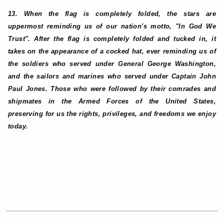
13. When the flag is completely folded, the stars are
uppermost reminding us of our nation's motto, "In God We
Trust". After the flag is completely folded and tucked in, it
takes on the appearance of a cocked hat, ever reminding us of
the soldiers who served under General George Washington,
and the sailors and marines who served under Captain John
Paul Jones. Those who were followed by their comrades and
shipmates in the Armed Forces of the United States,
preserving for us the rights, privileges, and freedoms we enjoy
today.