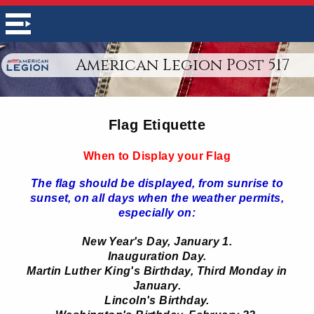
American Legion Post 517
Flag Etiquette
When to Display your Flag
The flag should be displayed, from sunrise to
sunset, on all days when the weather permits,
especially on:
New Year's Day, January 1.
Inauguration Day.
Martin Luther King's Birthday, Third Monday in
January.
Lincoln's Birthday.