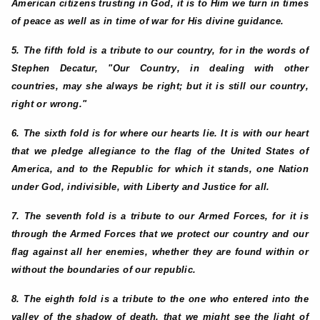
American citizens trusting in God, it is to Him we turn in times
of peace as well as in time of war for His divine guidance.
5. The fifth fold is a tribute to our country, for in the words of
Stephen Decatur, "Our Country, in dealing with other
countries, may she always be right; but it is still our country,
right or wrong."
6. The sixth fold is for where our hearts lie. It is with our heart
that we pledge allegiance to the flag of the United States of
America, and to the Republic for which it stands, one Nation
under God, indivisible, with Liberty and Justice for all.
7. The seventh fold is a tribute to our Armed Forces, for it is
through the Armed Forces that we protect our country and our
flag against all her enemies, whether they are found within or
without the boundaries of our republic.
8. The eighth fold is a tribute to the one who entered into the
valley of the shadow of death, that we might see the light of