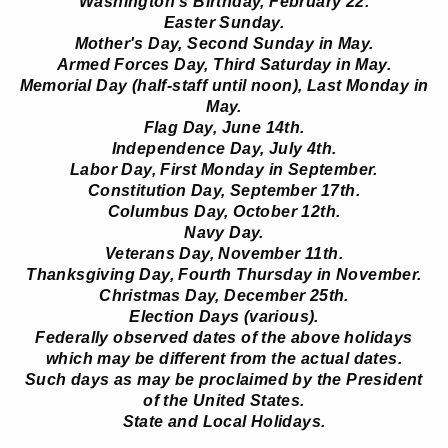
Washington's Birthday, February 22.
Easter Sunday.
Mother's Day, Second Sunday in May.
Armed Forces Day, Third Saturday in May.
Memorial Day (half-staff until noon), Last Monday in
May.
Flag Day, June 14th.
Independence Day, July 4th.
Labor Day, First Monday in September.
Constitution Day, September 17th.
Columbus Day, October 12th.
Navy Day.
Veterans Day, November 11th.
Thanksgiving Day, Fourth Thursday in November.
Christmas Day, December 25th.
Election Days (various).
Federally observed dates of the above holidays
which may be different from the actual dates.
Such days as may be proclaimed by the President
of the United States.
State and Local Holidays.