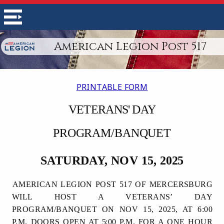
American Legion Post 517
PRINTABLE FORM
VETERANS'
DAY
PROGRAM/BANQUET
SATURDAY, NOV 15,
2025
AMERICAN LEGION POST 517 OF MERCERSBURG
WILL HOST A VETERANS’ DAY
PROGRAM/BANQUET ON NOV 15, 2025, AT 6:00
P.M. DOORS OPEN AT
5
:00 P.M. FOR A ONE HOUR