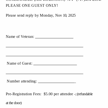
PLEASE ONE GUEST ONLY!
Please send reply by Monday, Nov
10
,
2025
Name of Veteran:
Name of Guest:
Number attending:
_
Pre-Registration Fees: $5.00 per attendee
-;
(
refundable
at the door)