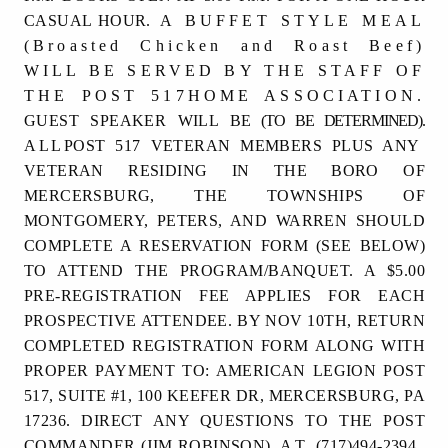
CASUAL HOUR.
A BUFFET STYLE MEAL
(Broasted Chicken and Roast Beef)
WILL BE SERVED BY THE STAFF OF
THE POST 517HOME ASSOCIATION.
GUEST SPEAKER WILL BE
(TO BE DETERMINED).
ALL
POST 517 VETERAN MEMBERS PLUS ANY
VETERAN RESIDING IN THE BORO OF
MERCERSBURG, THE TOWNSHIPS OF
MONTGOMERY, PETERS, AND WARREN SHOULD
COMPLETE A RESERVATION FORM (SEE BELOW)
TO ATTEND THE PROGRAM/BANQUET. A $5.00
PRE-REGISTRATION FEE APPLIES FOR EACH
PROSPECTIVE ATTENDEE. BY NOV 10TH, RETURN
COMPLETED REGISTRATION FORM ALONG WITH
PROPER PAYMENT TO: AMERICAN LEGION POST
517, SUITE #1, 100 KEEFER DR, MERCERSBURG, PA
17236. DIRECT ANY QUESTIONS TO
THE
POST
COMMANDER
(JIM ROBINSON)
AT
(717)494-2394.